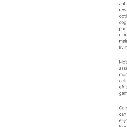
aut
rewa
opti
cogn
part
diso
mai
livi
Mobi
ass
memo
acti
effi
gami
Gam
can 
enjo
lead