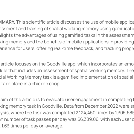
MMARY.
This scientific article discusses the use of mobile applic
essment and training of spatial working memory using gamificatio
lights the advantages of using gamified tasks in the assessment 
king memory and the benefits of mobile applications in providing
rience for users, offering real-time feedback, and tracking prog
 article focuses on the Goodville app, which incorporates an emo
ule that includes an assessment of spatial working memory. The
tial Working Memory task is a gamified implementation of spatial
 take place in a chicken coop.
aim of the article is to evaluate user engagement in completing 
king memory task in Goodville. Data from December 2022 were se
lysis, where the task was completed 2,124,450 times by 1,305,68
n number of task passes per day was 66,389.06, with each user 
 1.63 times per day on average.