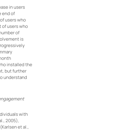
ease in users
e end of
 of users who
t of users who
 number of
olvement is
progressively
ummary
 month
ho installed the
, but further
to understand
, engagement
dividuals with
l., 2005),
(Karlsen et al.,