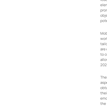
ele
prom
obj
pote
Mobi
wor
tail
are
to 
allo
202
The
asp
obt
thei
emo
the 