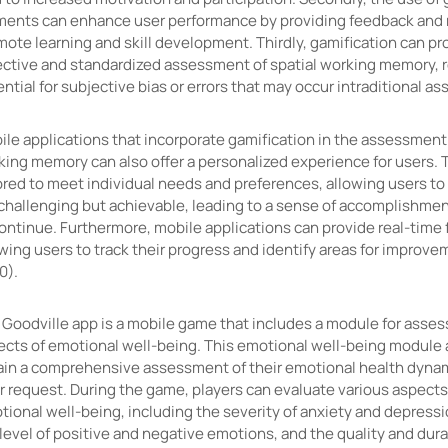
ments can enhance user performance by providing feedback and 
ote learning and skill development. Thirdly, gamification can pr
ective and standardized assessment of spatial working memory, 
ntial for subjective bias or errors that may occur intraditional 
le applications that incorporate gamification in the assessment 
king memory can also offer a personalized experience for users. 
ored to meet individual needs and preferences, allowing users to 
 challenging but achievable, leading to a sense of accomplishme
continue. Furthermore, mobile applications can provide real-time
wing users to track their progress and identify areas for improv
0).
 Goodville app is a mobile game that includes a module for asses
ects of emotional well-being. This emotional well-being module 
ain a comprehensive assessment of their emotional health dynam
r request. During the game, players can evaluate various aspects 
tional well-being, including the severity of anxiety and depres
level of positive and negative emotions, and the quality and dura