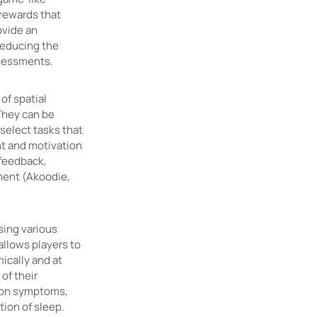
rewards that
ovide an
reducing the
assessments.
of spatial
They can be
select tasks that
nt and motivation
 feedback,
ement (Akoodie,
sing various
allows players to
ically and at
of their
sion symptoms,
tion of sleep.