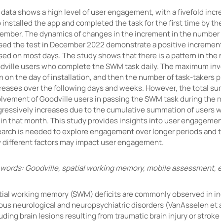
data shows a high level of user engagement, with a fivefold incr
installed the app and completed the task for the first time by th
ember. The dynamics of changes in the increment in the number
sed the test in December 2022 demonstrate a positive incremen
sed on most days. The study shows that there is a pattern in the
dville users who complete the SWM task daily. The maximum inv
 on the day of installation, and then the number of task-takers 
reases over the following days and weeks. However, the total s
olvement of Goodville users in passing the SWM task during the
gressively increases due to the cumulative summation of users w
in that month. This study provides insights into user engagement
earch is needed to explore engagement over longer periods and 
 different factors may impact user engagement.
 words: Goodville, spatial working memory, mobile assessment
tial working memory (SWM) deficits are commonly observed in in
ous neurological and neuropsychiatric disorders (VanAsselen et a
uding brain lesions resulting from traumatic brain injury or stroke 