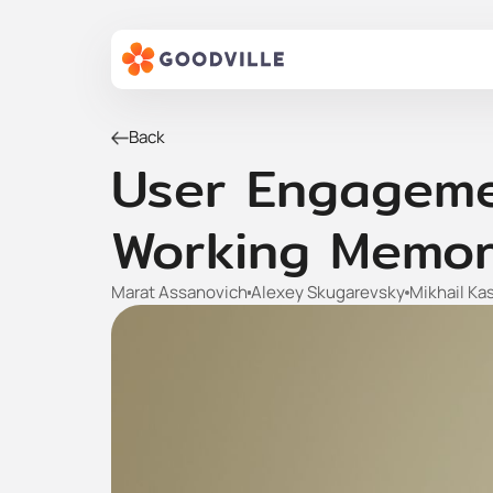
Back
User Engagemen
Working Memor
Marat Assanovich
Alexey Skugarevsky
Mikhail Ka