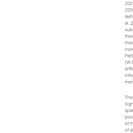
2021
2008
defi
al.,
sub
thes
the
inc
Pat
(W.
dif
inf
mem
The
sign
spa
poss
of m
of 