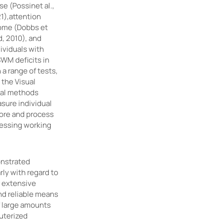
se (Possinet al.,
21),attention
drome (Dobbs et
d, 2010), and
ividuals with
SWM deficits in
a range of tests,
 the Visual
nal methods
sure individual
tore and process
sessing working
onstrated
rly with regard to
 extensive
nd reliable means
f large amounts
uterized