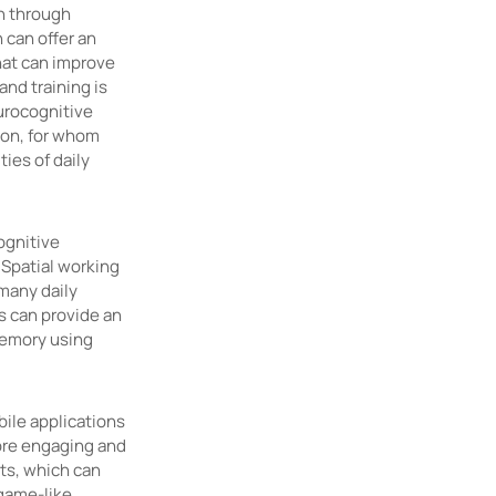
n through
 can offer an
that can improve
and training is
urocognitive
ion, for whom
ies of daily
ognitive
 Spatial working
 many daily
ns can provide an
memory using
ile applications
more engaging and
ts, which can
 game-like