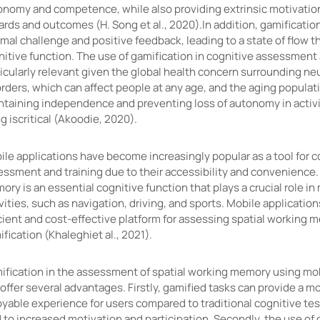
onomy and competence, while also providing extrinsic motivatio
rds and outcomes (H. Song et al., 2020).In addition, gamification
mal challenge and positive feedback, leading to a state of flow 
itive function. The use of gamification in cognitive assessment 
icularly relevant given the global health concern surrounding ne
rders, which can affect people at any age, and the aging populat
ntaining independence and preventing loss of autonomy in activit
ng iscritical (Akoodie, 2020).
le applications have become increasingly popular as a tool for c
essment and training due to their accessibility and convenience.
ry is an essential cognitive function that plays a crucial role in
vities, such as navigation, driving, and sports. Mobile applicatio
cient and cost-effective platform for assessing spatial working 
fication (Khaleghiet al., 2021).
ification in the assessment of spatial working memory using mob
offer several advantages. Firstly, gamified tasks can provide a 
yable experience for users compared to traditional cognitive tes
 to increased motivation and participation. Secondly, the use of