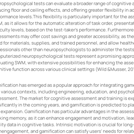
opsychological tests can evaluate a broader range of cognitive ab
cing floor and ceiling effects, and offering greater flexibility in a
ormance levels.This flexibility is particularly important for the 
 as it allows for the automatic alteration of task order, presenta
iculty levels, based on the test-taker's performance. Furthermor
essments may offer cost savings and greater accessibility, as th
 for materials, supplies, and trained personnel, and allow healt
fessionals other than neuropsychologists to administer the tests
puterized neuropsychological tests represent a promising appro
luating SWM, with extensive possibilities for enhancing the ass
itive function across various clinical settings (Wild &Musser, 20
ification has emerged as a popular approach for integrating gam
o various contexts, including engineering, education, and psycho
essment. The market for cognitive assessment and training is e
ificantly in the coming years, and gamification is predicted to pla
 expansion. Gamification has particular advantages in the assess
king memory, as it can enhance engagement and motivation, lead
ity data in cognitive tasks. Intrinsic motivation is crucial for long
mengagement, and gamification can satisfy users' needs for rela