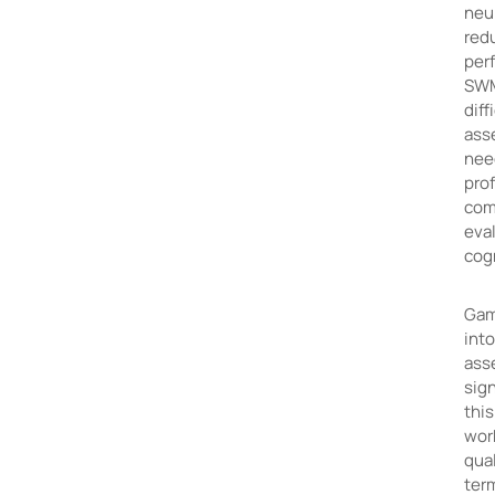
neur
redu
perf
SWM,
diff
ass
need
pro
com
eva
cogn
Gam
int
ass
sign
this
wor
qual
ter