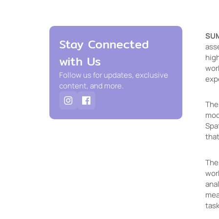
SU
Stay Connected
ass
high
with Us
wor
Follow us for updates, exclusive
expe
content, and more.
The
mod
Spa
that
The 
wor
ana
mea
task