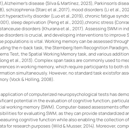
),Alzheimer's disease (Silva & Martínez, 2023), Parkinson's disea
), schizophrenia (Starc et al.,2017), mood disorders (Li et al., 20
cit hyperactivity disorder (Luo et al.,2019), chronic fatigue syn
2001), sleep deprivation (Peng et al., 2020),chronic stress (Conra
stanceuse disorders (Khurana et al., 2017). Assessing SWM in ind
e disorders is crucial, and developing interventions to improve 
se populations is vital. Working memory can be assessed through 
luding the n-back task, the Sternberg Item Recognition Paradigm,
terns Test, the Spatial Working Memory task, and various additio
Song et al., 2013). Complex span tasks are commonly used to mea
ferences in working memory, which require participants to both s
ormation simultaneously. However, no standard task existsfor as
ory (Vock & Holling, 2008).
 application of computerized neuropsychological tests has dem
ificant potential in the evaluation of cognitive function, particula
tial working memory (SWM). Computer-based assessments offer
ibilities for evaluating SWM, as they can provide standardized a
easuring cognitive function while also enabling the collection o
data for research purposes (Wild & Musser, 2014). Moreover, comp