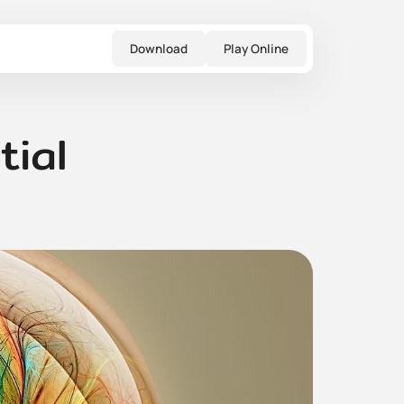
Download
Play Online
tial