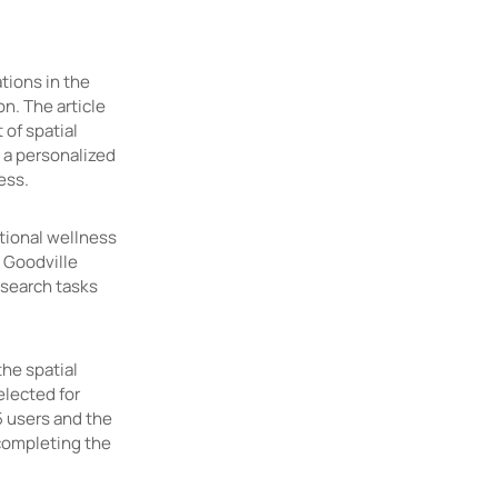
ations in the
n. The article
of spatial
 a personalized
ress.
tional wellness
 Goodville
 search tasks
the spatial
lected for
5 users and the
completing the