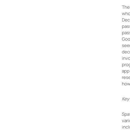
The 
who 
Dec
pas
pas
Goo
seen
dec
inv
pro
app 
res
how
Key
Spa
vari
incl