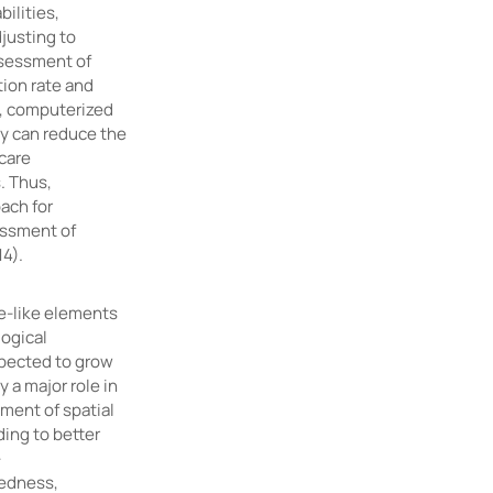
ilities,
djusting to
assessment of
tion rate and
e, computerized
ey can reduce the
hcare
. Thus,
ach for
essment of
14).
e-like elements
logical
xpected to grow
y a major role in
ment of spatial
ing to better
-
tedness,