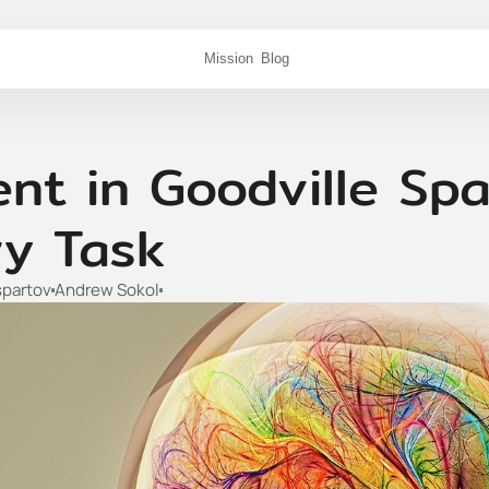
Mission
Blog
t in Goodville Spa
y Task
spartov
Andrew Sokol