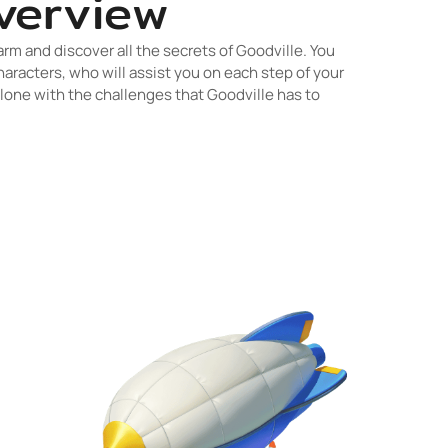
verview
arm and discover all the secrets of Goodville. You
haracters, who will assist you on each step of your
alone with the challenges that Goodville has to