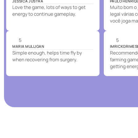
JESSICA JUSTRA
PAULO HENRIQ
Love the game, lots of ways to get
Muito bom o 
energy to continue gameplay.
legal várias 
você joga ma
5
5
MARIA MULLIGAN
IMRICKGRIMES
Simple enough, helps time fly by
Recommended
when recovering from surgery.
farming game.
getting ener