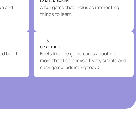
BARB ERDMANN
fun and
A fun game that includes interesting
things to learn!
5
GRACE IDK
ed but it
Feels like the game cares about me
more than I care myself. very simple and
easy game, addicting too:D