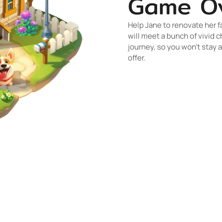
Game O
Help Jane to renovate her f
will meet a bunch of vivid c
journey, so you won’t stay 
offer.