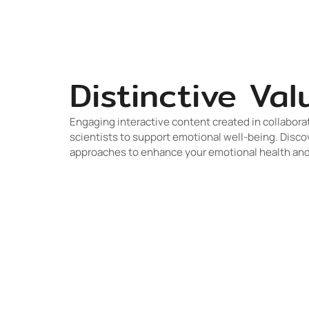
Distinctive Val
Engaging interactive content created in collabora
scientists to support emotional well-being. Disco
approaches to enhance your emotional health and 