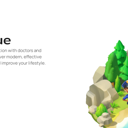
ue
tion with doctors and
ver modern, effective
improve your lifestyle.