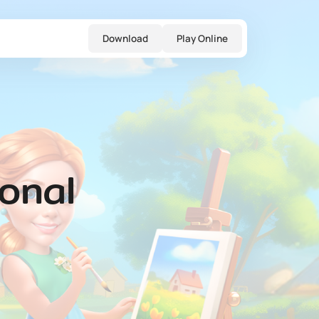
Download
Play Online
onal