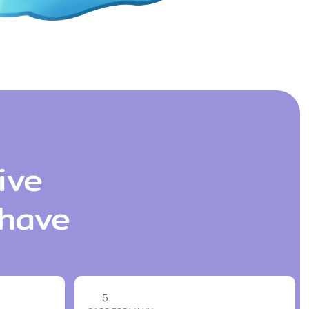
ive
 have
5