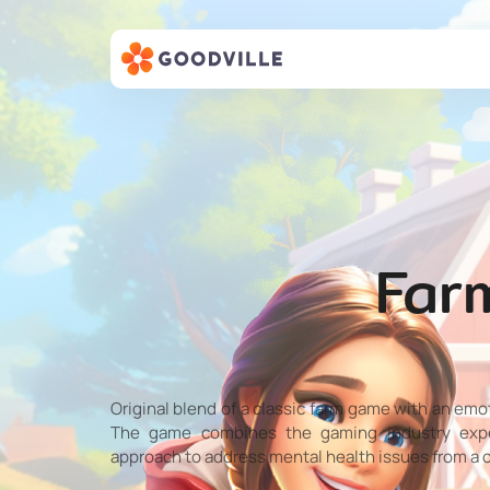
Far
Original blend of a classic farm game with an emo
The game combines the gaming industry exper
approach to address mental health issues from a 