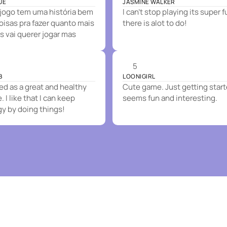
UE
JASMINE WALKER
jogo tem uma história bem
I can't stop playing its super 
coisas pra fazer quanto mais
there is alot to do!
s vai querer jogar mas
5
B
LOONIGIRL
 as a great and healthy
Cute game. Just getting start
 I like that I can keep
seems fun and interesting.
gy by doing things!