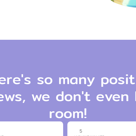
ere's so many posit
ews, we don't even
room!
5