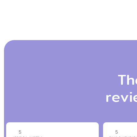
Th
revi
5
5