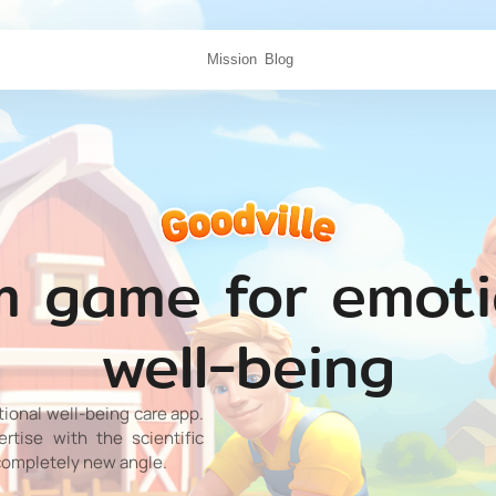
Mission
Blog
m game for emoti
well-being
tional well-being care app.
tise with the scientific
completely new angle.